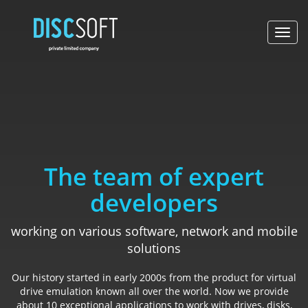
Toggl
navig
The team of expert
developers
working on various software, network and mobile
solutions
Our history started in early 2000s from the product for virtual
drive emulation known all over the world. Now we provide
about 10 exceptional applications to work with drives, disks,