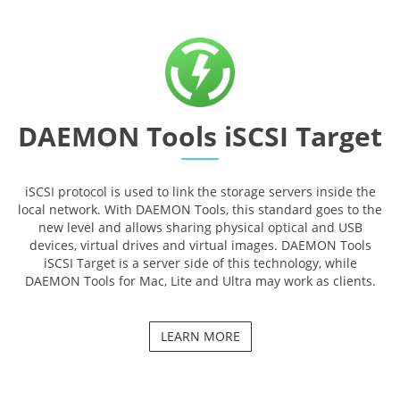
DAEMON Tools iSCSI Target
iSCSI protocol is used to link the storage servers inside the
local network. With DAEMON Tools, this standard goes to the
new level and allows sharing physical optical and USB
devices, virtual drives and virtual images. DAEMON Tools
iSCSI Target is a server side of this technology, while
DAEMON Tools for Mac, Lite and Ultra may work as clients.
LEARN MORE