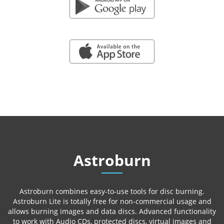
GOOGLE PLAY
APP STORE
Astroburn
Astroburn combines easy-to-use tools for disc burning.
Astroburn Lite is totally free for non-commercial usage and
allows burning images and data discs. Advanced functionality
to work with Audio CDs, protected discs, virtual images and