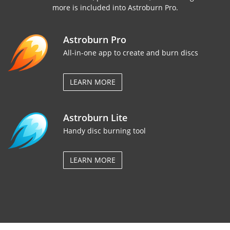
more is included into Astroburn Pro.
Astroburn Pro
All-in-one app to create and burn discs
LEARN MORE
Astroburn Lite
Handy disc burning tool
LEARN MORE