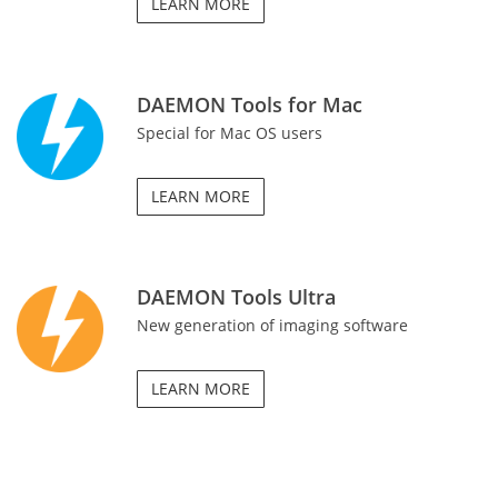
LEARN MORE
DAEMON Tools for Mac
Special for Mac OS users
LEARN MORE
DAEMON Tools Ultra
New generation of imaging software
LEARN MORE