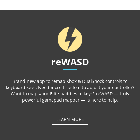
reWASD
Brand-new app to remap Xbox & DualShock controls to
keyboard keys. Need more freedom to adjust your controller?
Want to map Xbox Elite paddles to keys? reWASD — truly
powerful gamepad mapper — is here to help.
LEARN MORE