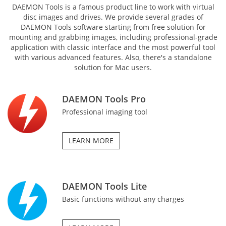
DAEMON Tools is a famous product line to work with virtual
disc images and drives. We provide several grades of
DAEMON Tools software starting from free solution for
mounting and grabbing images, including professional-grade
application with classic interface and the most powerful tool
with various advanced features. Also, there's a standalone
solution for Mac users.
DAEMON Tools Pro
Professional imaging tool
LEARN MORE
DAEMON Tools Lite
Basic functions without any charges