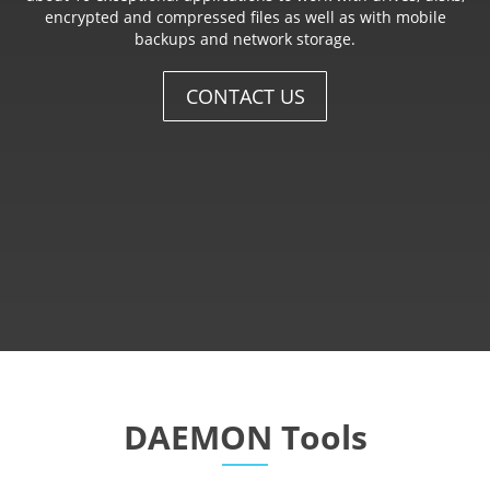
encrypted and compressed files as well as with mobile
backups and network storage.
CONTACT US
DAEMON Tools