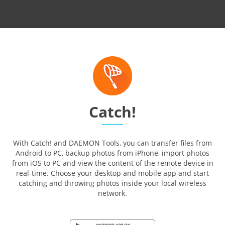
Catch!
With Catch! and DAEMON Tools, you can transfer files from
Android to PC, backup photos from iPhone, import photos
from iOS to PC and view the content of the remote device in
real-time. Choose your desktop and mobile app and start
catching and throwing photos inside your local wireless
network.