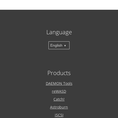
Language
English
Products
DAEMON Tools
reWASD
Catch!
Astroburn
iSCSI