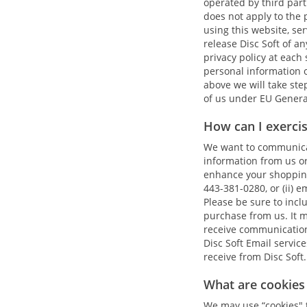
operated by third part
does not apply to the 
using this website, ser
release Disc Soft of an
privacy policy at each
personal information o
above we will take ste
of us under EU Genera
How can I exerci
We want to communicate
information from us or 
enhance your shopping 
443-381-0280, or (ii) e
Please be sure to inc
purchase from us. It 
receive communications
Disc Soft Email servic
receive from Disc Soft.
What are cookies 
We may use “cookies" to