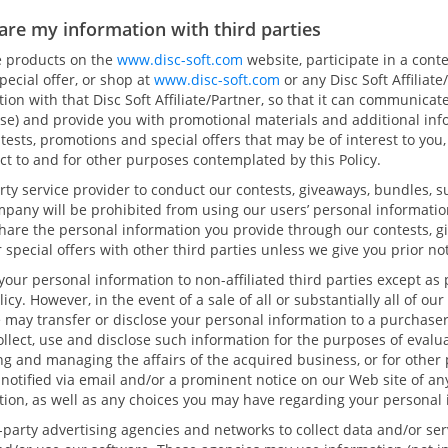
are my information with third parties
se products on the
www.disc-soft.com
website, participate in a cont
pecial offer, or shop at
www.disc-soft.com
or any Disc Soft Affiliat
ion with that Disc Soft Affiliate/Partner, so that it can communica
ise) and provide you with promotional materials and additional inf
tests, promotions and special offers that may be of interest to you,
ct to and for other purposes contemplated by this Policy.
ty service provider to conduct our contests, giveaways, bundles, s
ompany will be prohibited from using our users’ personal informatio
hare the personal information you provide through our contests, g
 special offers with other third parties unless we give you prior no
 your personal information to non-affiliated third parties except as
licy. However, in the event of a sale of all or substantially all of o
e may transfer or disclose your personal information to a purchase
llect, use and disclose such information for the purposes of evalu
ng and managing the affairs of the acquired business, or for other 
be notified via email and/or a prominent notice on our Web site of a
tion, as well as any choices you may have regarding your personal 
party advertising agencies and networks to collect data and/or ser