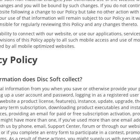
hanges and you will be bound by such changes. If you do not conti
site following a change to our Policy but take no other action with
ur use of that information will remain subject to our Policy as it wa
sible for regularly reviewing this Policy and any changes thereto.
bility to connect with our website, or use our applications, services
visions of this Policy apply to all such mobile access and use of mo
ced by all mobile optimized websites.
y Policy
rmation does Disc Soft collect?
al information from you when you save or otherwise provide your 
ing up a user account and password, logging in as a registered user
ebsite a product license, feature(s), instance, update, upgrade, th
any term subscription, downloading product executables and install
ces, providing an email for paid or free subscription activation, pr
 might have more than one, if you've used more than one email a
with us by phone, email, Support Center, forum or through our webs
 or if you complete an entry form to participate in a contest, promo
ms. As a result of these actions, you might supply us with persona