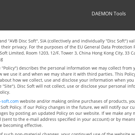
DAEMON Tools
and “AVB Disc Soft", SIA (collectively and individually “Disc Soft") v
their privacy. For the purposes of the EU General Data Protection 
c Soft Limited, Room 1203, 12/F, Tower 3, China Hong Kong City, 33 
ng
he “Policy") describes the personal information we may collect from 
ow we use it and when we may share it with third parties. This Polic
about how we collect, use and disclose your information when you p
e “Site"). Disc Soft will not collect, use or disclose your personal in
olicy.
-soft.com
website and/or making online purchases of products, you
Soft Policy. If our Policy changes in the future, we will notify our
nges by posting an updated Policy on our website. If we make any 
l (sent to the e-mail address specified in your account) or by means
ge becoming effective.
of such non-material changes, your continued use of the website wi