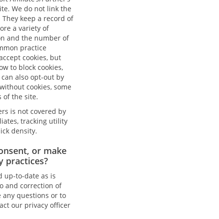
te. We do not link the
. They keep a record of
ore a variety of
ion and the number of
common practice
accept cookies, but
ow to block cookies,
can also opt-out by
 without cookies, some
 of the site.
ers is not covered by
ates, tracking utility
ick density.
onsent, or make
y practices?
d up-to-date as is
to and correction of
e any questions or to
act our privacy officer