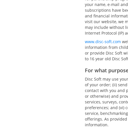
your name, e-mail and
subscriptions have be
and financial informa
visit our website, we m
may include without li
Internet Protocol (IP) 
www.disc-soft.com
web
information from chil
or provide Disc Soft w
to 16 year old Disc Sof
For what purpose
Disc Soft may use your
of your order; (ii) sen
contact with you and p
or otherwise) and pro
services, surveys, con
preferences; and (vi)
service, benchmarking
offerings. As provided
information.