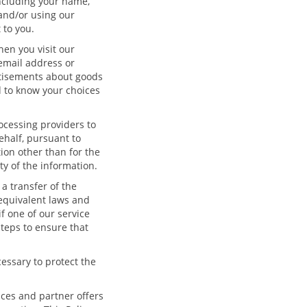
including your name,
 and/or using our
 to you.
en you visit our
email address or
rtisements about goods
d to know your choices
ocessing providers to
ehalf, pursuant to
ion other than for the
y of the information.
 a transfer of the
 equivalent laws and
f one of our service
steps to ensure that
essary to protect the
ices and partner offers