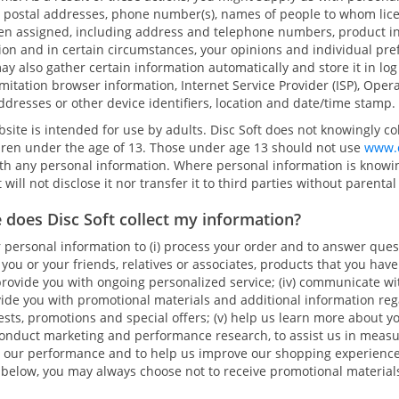
 postal addresses, phone number(s), names of people to whom lic
en assigned, including address and telephone numbers, product in
tion and in certain circumstances, your opinions and individual pr
ay also gather certain information automatically and store it in log 
mitation browser information, Internet Service Provider (ISP), Oper
addresses or other device identifiers, location and date/time stamp.
site is intended for use by adults. Disc Soft does not knowingly co
dren under the age of 13. Those under age 13 should not use
www.d
ith any personal information. Where personal information is knowi
t will not disclose it nor transfer it to third parties without parenta
 does Disc Soft collect my information?
 personal information to (i) process your order and to answer ques
d you or your friends, relatives or associates, products that you have
rovide you with ongoing personalized service; (iv) communicate wit
vide you with promotional materials and additional information reg
tests, promotions and special offers; (v) help us learn more about 
 conduct marketing and performance research, to assist us in meas
 our performance and to help us improve our shopping experienc
 below, you may always choose not to receive promotional material