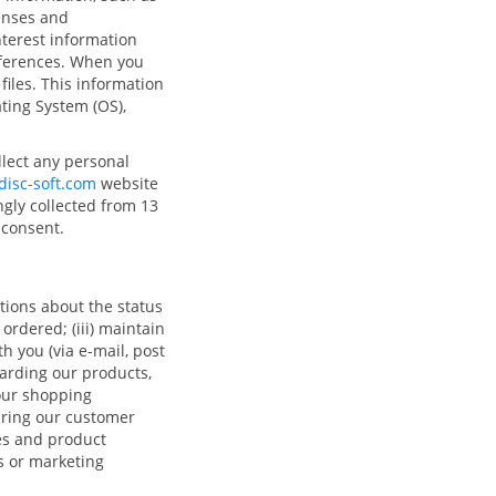
enses and
terest information
eferences. When you
files. This information
ating System (OS),
llect any personal
isc-soft.com
website
ngly collected from 13
l consent.
tions about the status
 ordered; (iii) maintain
h you (via e-mail, post
arding our products,
your shopping
uring our customer
es and product
s or marketing