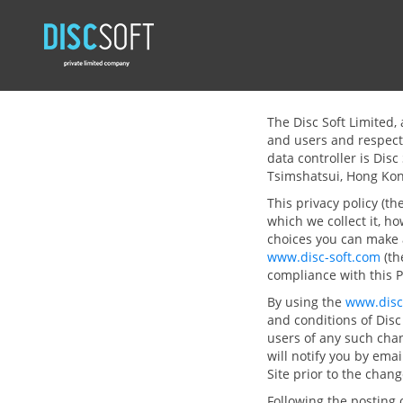
The Disc Soft Limited, 
and users and respect 
data controller is Dis
Tsimshatsui, Hong Ko
This privacy policy (t
which we collect it, h
choices you can make 
www.disc-soft.com
(th
compliance with this P
By using the
www.disc
and conditions of Disc 
users of any such cha
will notify you by emai
Site prior to the chan
Following the posting 