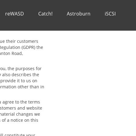
reWASD
Catch!
Astroburn
iSCSI
alue their customers
Regulation (GDPR) the
Canton Road,
you, the purposes for
y also describes the
rovide it to us on
formation other than in
 agree to the terms
 customers and website
material changes we
 of a notice on this
ll constitute your