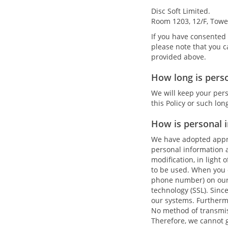
Disc Soft Limited.
Room 1203, 12/F, Towe
If you have consented 
please note that you c
provided above.
How long is pers
We will keep your pers
this Policy or such lo
How is personal 
We have adopted appro
personal information a
modification, in light 
to be used. When you 
phone number) on our 
technology (SSL). Sinc
our systems. Furtherm
No method of transmiss
Therefore, we cannot g