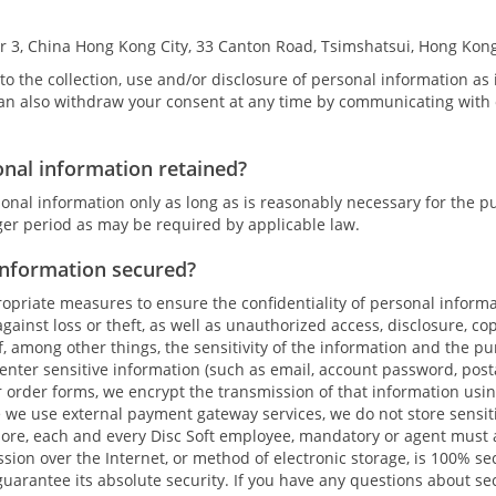
r 3, China Hong Kong City, 33 Canton Road, Tsimshatsui, Hong Kon
to the collection, use and/or disclosure of personal information as 
an also withdraw your consent at any time by communicating with o
onal information retained?
onal information only as long as is reasonably necessary for the p
nger period as may be required by applicable law.
information secured?
priate measures to ensure the confidentiality of personal inform
gainst loss or theft, as well as unauthorized access, disclosure, co
of, among other things, the sensitivity of the information and the pu
enter sensitive information (such as email, account password, pos
order forms, we encrypt the transmission of that information usin
e we use external payment gateway services, we do not store sensit
ore, each and every Disc Soft employee, mandatory or agent must ab
ion over the Internet, or method of electronic storage, is 100% se
uarantee its absolute security. If you have any questions about se