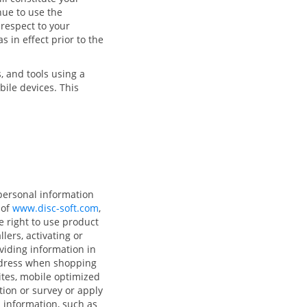
nue to use the
 respect to your
s in effect prior to the
, and tools using a
bile devices. This
personal information
 of
www.disc-soft.com
,
e right to use product
ers, activating or
oviding information in
ddress when shopping
ites, mobile optimized
tion or survey or apply
l information, such as