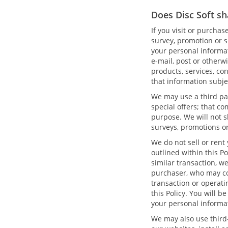
Does Disc Soft sh
If you visit or purcha
survey, promotion or s
your personal informat
e-mail, post or otherw
products, services, con
that information subje
We may use a third par
special offers; that c
purpose. We will not s
surveys, promotions or
We do not sell or rent
outlined within this Po
similar transaction, w
purchaser, who may co
transaction or operati
this Policy. You will 
your personal informa
We may also use third-