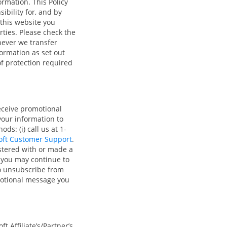
rmation. This Policy
ibility for, and by
 this website you
arties. Please check the
never we transfer
ormation as set out
of protection required
eceive promotional
 your information to
s: (i) call us at 1-
oft Customer Support
.
stered with or made a
 you may continue to
so unsubscribe from
omotional message you
t Affiliate’s/Partner’s