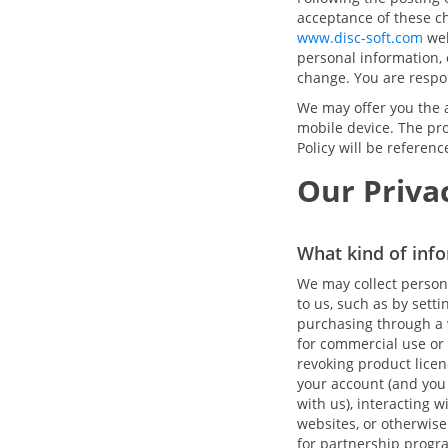
acceptance of these c
www.disc-soft.com
web
personal information, o
change. You are respon
We may offer you the a
mobile device. The pro
Policy will be referen
Our Privac
What kind of info
We may collect person
to us, such as by sett
purchasing through a w
for commercial use or 
revoking product licen
your account (and you
with us), interacting 
websites, or otherwise
for partnership progra