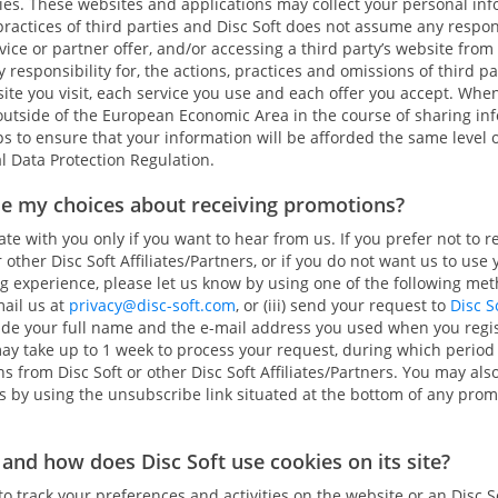
ies. These websites and applications may collect your personal info
practices of third parties and Disc Soft does not assume any respons
vice or partner offer, and/or accessing a third party’s website from
y responsibility for, the actions, practices and omissions of third p
 site you visit, each service you use and each offer you accept. Whe
utside of the European Economic Area in the course of sharing inf
ps to ensure that your information will be afforded the same level 
l Data Protection Regulation.
se my choices about receiving promotions?
 with you only if you want to hear from us. If you prefer not to r
other Disc Soft Affiliates/Partners, or if you do not want us to use
experience, please let us know by using one of the following method
mail us at
privacy@disc-soft.com
, or (iii) send your request to
Disc S
lude your full name and the e-mail address you used when you regi
may take up to 1 week to process your request, during which period
 from Disc Soft or other Disc Soft Affiliates/Partners. You may al
es by using the unsubscribe link situated at the bottom of any pr
and how does Disc Soft use cookies on its site?
 track your preferences and activities on the website or an Disc Sof