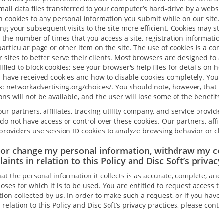
mall data files transferred to your computer’s hard-drive by a websi
n cookies to any personal information you submit while on our site
g your subsequent visits to the site more efficient. Cookies may st
, the number of times that you access a site, registration informat
particular page or other item on the site. The use of cookies is a 
sites to better serve their clients. Most browsers are designed to 
fied to block cookies; see your browser's help files for details on h
have received cookies and how to disable cookies completely. You 
nk: networkadvertising.org/choices/. You should note, however, that
ons will not be available, and the user will lose some of the benefits
ur partners, affiliates, tracking utility company, and service provid
do not have access or control over these cookies. Our partners, affili
roviders use session ID cookies to analyze browsing behavior or cl
 or change my personal information, withdraw my c
aints in relation to this Policy and Disc Soft’s privac
hat the personal information it collects is as accurate, complete, an
oses for which it is to be used. You are entitled to request access 
ion collected by us. In order to make such a request, or if you hav
elation to this Policy and Disc Soft’s privacy practices, please cont