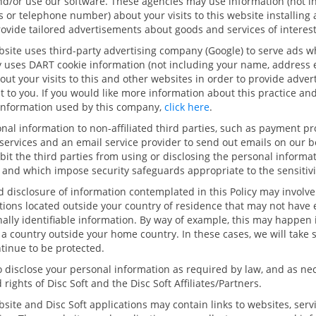
and/or use our software. These agencies may use information (not 
 or telephone number) about your visits to this website installing
rovide tailored advertisements about goods and services of interest
site uses third-party advertising company (Google) to serve ads wh
 uses DART cookie information (not including your name, address 
ut your visits to this and other websites in order to provide adve
st to you. If you would like more information about this practice an
 information used by this company,
click here
.
al information to non-affiliated third parties, such as payment pr
 services and an email service provider to send out emails on our b
it the third parties from using or disclosing the personal informat
and which impose security safeguards appropriate to the sensitivit
nd disclosure of information contemplated in this Policy may involve
ctions located outside your country of residence that may not have
ally identifiable information. By way of example, this may happen i
n a country outside your home country. In these cases, we will take 
ntinue to be protected.
o disclose your personal information as required by law, and as nec
 rights of Disc Soft and the Disc Soft Affiliates/Partners.
site and Disc Soft applications may contain links to websites, serv