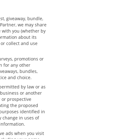
est, giveaway, bundle,
e/Partner, we may share
te with you (whether by
ormation about its
 or collect and use
urveys, promotions or
n for any other
iveaways, bundles,
tice and choice.
 permitted by law or as
ur business or another
r or prospective
ating the proposed
purposes identified in
ny change in uses of
information.
ve ads when you visit