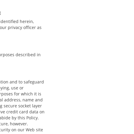
g
identified herein,
ur privacy officer as
urposes described in
ation and to safeguard
pying, use or
rposes for which it is
tal address, name and
g secure socket layer
ive credit card data on
ide by this Policy.
cure, however.
curity on our Web site