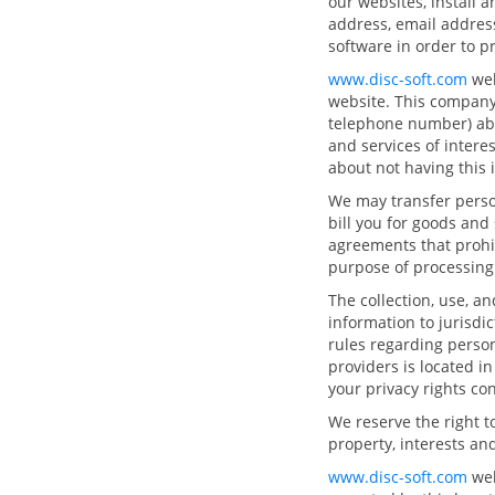
our websites, install 
address, email address
software in order to p
www.disc-soft.com
web
website. This company
telephone number) abo
and services of intere
about not having this
We may transfer person
bill you for goods and
agreements that prohib
purpose of processing 
The collection, use, a
information to jurisdi
rules regarding person
providers is located i
your privacy rights co
We reserve the right t
property, interests and
www.disc-soft.com
web