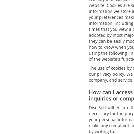
website. Cookies are s
information we store i
your preferences makin
information, including
times that you view a 
adopted by most major 
they can be easily modi
how to know when you 
using the following li
of the website's functi
The use of cookies by o
our privacy policy. We 
company, and service p
How can I access
inquiries or compl
Disc Soft will ensure t
necessary for the purp
your personal informat
make any complaint in r
by writing to: